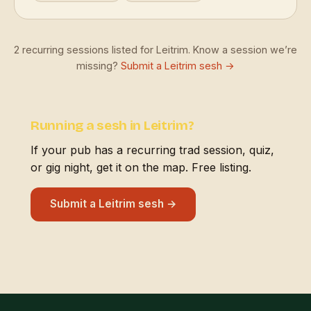
2 recurring sessions listed for Leitrim. Know a session we’re
missing?
Submit a Leitrim sesh →
Running a sesh in Leitrim?
If your pub has a recurring trad session, quiz,
or gig night, get it on the map. Free listing.
Submit a Leitrim sesh →