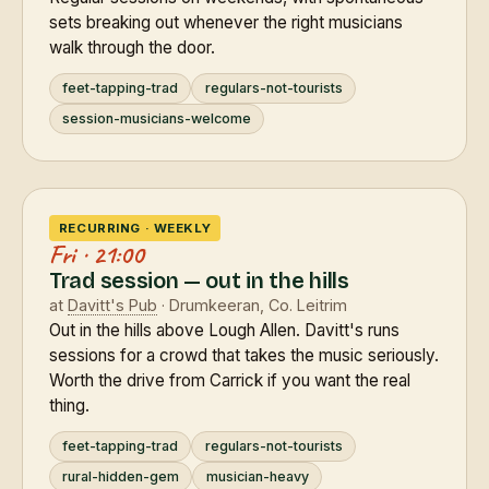
sets breaking out whenever the right musicians
walk through the door.
feet-tapping-trad
regulars-not-tourists
session-musicians-welcome
RECURRING · WEEKLY
Fri · 21:00
Trad session — out in the hills
at
Davitt's Pub
· Drumkeeran, Co. Leitrim
Out in the hills above Lough Allen. Davitt's runs
sessions for a crowd that takes the music seriously.
Worth the drive from Carrick if you want the real
thing.
feet-tapping-trad
regulars-not-tourists
rural-hidden-gem
musician-heavy