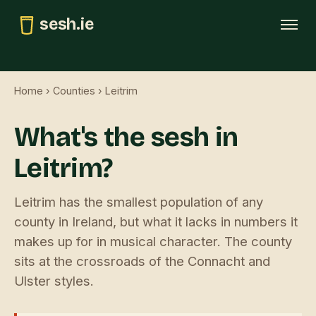
sesh.ie
Tonight
Home
›
Counties
› Leitrim
This weekend
What's the sesh in
Trad map
Leitrim?
GAA pubs
Submit
Leitrim has the smallest population of any
county in Ireland, but what it lacks in numbers it
makes up for in musical character. The county
sits at the crossroads of the Connacht and
Ulster styles.