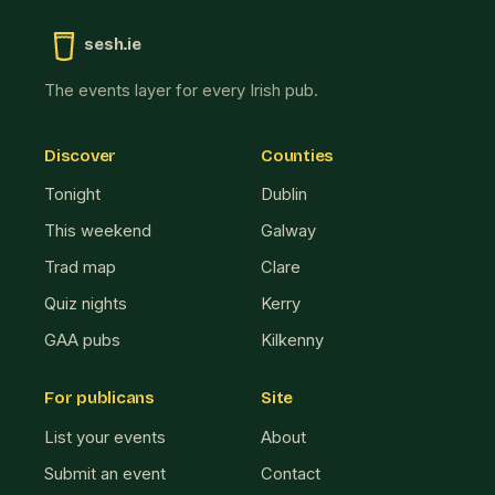
sesh.ie
The events layer for every Irish pub.
Discover
Counties
Tonight
Dublin
This weekend
Galway
Trad map
Clare
Quiz nights
Kerry
GAA pubs
Kilkenny
For publicans
Site
List your events
About
Submit an event
Contact