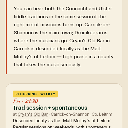
You can hear both the Connacht and Ulster
fiddle traditions in the same session if the
right mix of musicians turns up. Carrick-on-
Shannon is the main town; Drumkeeran is
where the musicians go. Cryan's Old Bar in
Carrick is described locally as the Matt
Molloy's of Leitrim — high praise in a county
that takes the music seriously.
RECURRING · WEEKLY
Fri · 21:30
Trad session + spontaneous
at
Cryan's Old Bar
· Carrick-on-Shannon, Co. Leitrim
Described locally as the 'Matt Molloy's of Leitrim'.
Regular sessions on weekends, with spontaneous