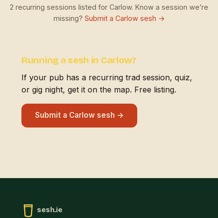
2 recurring sessions listed for Carlow. Know a session we’re
missing?
Submit a Carlow sesh →
Running a sesh in Carlow?
If your pub has a recurring trad session, quiz,
or gig night, get it on the map. Free listing.
Submit a Carlow sesh →
sesh.ie