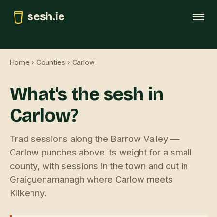
sesh.ie
Tonight
Home
›
Counties
› Carlow
This weekend
What's the sesh in
Trad map
Carlow?
GAA pubs
Submit
Trad sessions along the Barrow Valley —
Carlow punches above its weight for a small
county, with sessions in the town and out in
Graiguenamanagh where Carlow meets
Kilkenny.