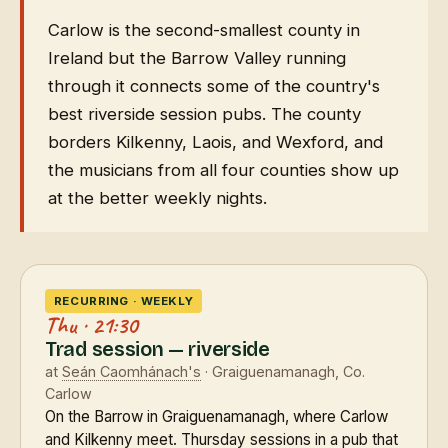
Carlow is the second-smallest county in
Ireland but the Barrow Valley running
through it connects some of the country's
best riverside session pubs. The county
borders Kilkenny, Laois, and Wexford, and
the musicians from all four counties show up
at the better weekly nights.
RECURRING · WEEKLY
Thu · 21:30
Trad session — riverside
at
Seán Caomhánach's
· Graiguenamanagh, Co.
Carlow
On the Barrow in Graiguenamanagh, where Carlow
and Kilkenny meet. Thursday sessions in a pub that