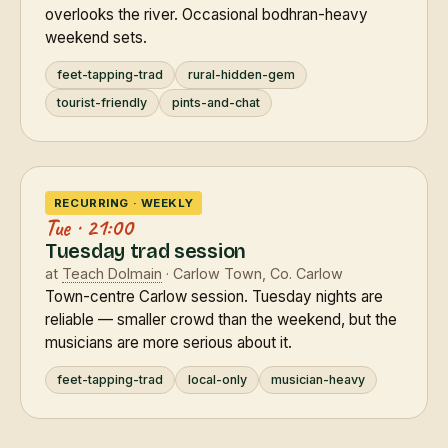
overlooks the river. Occasional bodhran-heavy
weekend sets.
feet-tapping-trad
rural-hidden-gem
tourist-friendly
pints-and-chat
RECURRING · WEEKLY
Tue · 21:00
Tuesday trad session
at
Teach Dolmain
· Carlow Town, Co. Carlow
Town-centre Carlow session. Tuesday nights are
reliable — smaller crowd than the weekend, but the
musicians are more serious about it.
feet-tapping-trad
local-only
musician-heavy