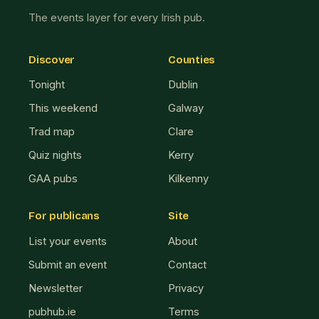
The events layer for every Irish pub.
Discover
Counties
Tonight
Dublin
This weekend
Galway
Trad map
Clare
Quiz nights
Kerry
GAA pubs
Kilkenny
For publicans
Site
List your events
About
Submit an event
Contact
Newsletter
Privacy
pubhub.ie
Terms